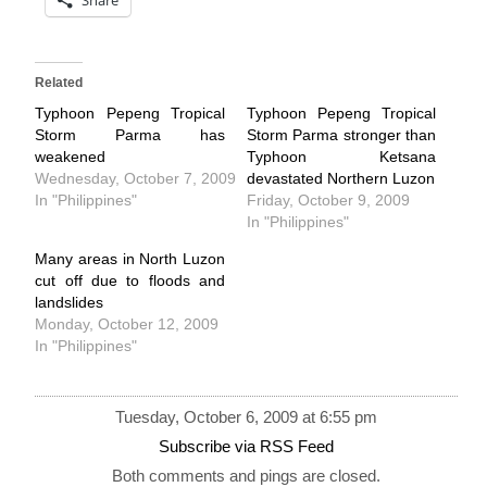
Related
Typhoon Pepeng Tropical
Typhoon Pepeng Tropical
Storm Parma has
Storm Parma stronger than
weakened
Typhoon Ketsana
Wednesday, October 7, 2009
devastated Northern Luzon
In "Philippines"
Friday, October 9, 2009
In "Philippines"
Many areas in North Luzon
cut off due to floods and
landslides
Monday, October 12, 2009
In "Philippines"
Tuesday, October 6, 2009 at 6:55 pm
Subscribe via RSS Feed
Both comments and pings are closed.