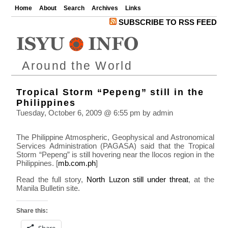
Home
About
Search
Archives
Links
SUBSCRIBE TO RSS FEED
Around the World
Tropical Storm “Pepeng” still in the
Philippines
Tuesday, October 6, 2009 @ 6:55 pm by admin
The Philippine Atmospheric, Geophysical and Astronomical
Services Administration (PAGASA) said that the Tropical
Storm “Pepeng” is still hovering near the Ilocos region in the
Philippines. [
mb.com.ph
]
Read the full story,
North Luzon still under threat
, at the
Manila Bulletin site.
Share this:
Share