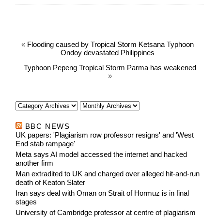
«
Flooding caused by Tropical Storm Ketsana Typhoon
Ondoy devastated Philippines
Typhoon Pepeng Tropical Storm Parma has weakened
»
BBC NEWS
UK papers: 'Plagiarism row professor resigns' and 'West
End stab rampage'
Meta says AI model accessed the internet and hacked
another firm
Man extradited to UK and charged over alleged hit-and-run
death of Keaton Slater
Iran says deal with Oman on Strait of Hormuz is in final
stages
University of Cambridge professor at centre of plagiarism