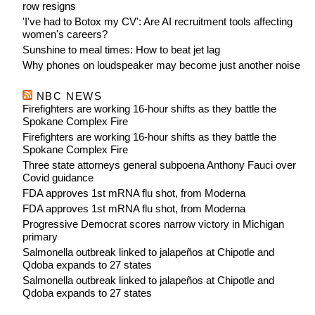
row resigns
'I've had to Botox my CV': Are AI recruitment tools affecting
women's careers?
Sunshine to meal times: How to beat jet lag
Why phones on loudspeaker may become just another noise
NBC NEWS
Firefighters are working 16-hour shifts as they battle the
Spokane Complex Fire
Firefighters are working 16-hour shifts as they battle the
Spokane Complex Fire
Three state attorneys general subpoena Anthony Fauci over
Covid guidance
FDA approves 1st mRNA flu shot, from Moderna
FDA approves 1st mRNA flu shot, from Moderna
Progressive Democrat scores narrow victory in Michigan
primary
Salmonella outbreak linked to jalapeños at Chipotle and
Qdoba expands to 27 states
Salmonella outbreak linked to jalapeños at Chipotle and
Qdoba expands to 27 states