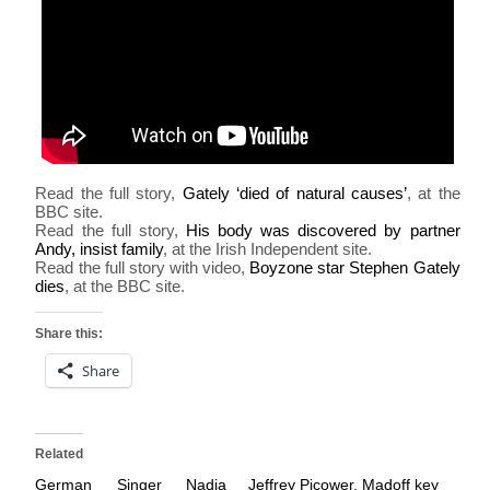
Read the full story,
Gately ‘died of natural causes’
, at the
BBC site.
Read the full story,
His body was discovered by partner
Andy, insist family
, at the Irish Independent site.
Read the full story with video,
Boyzone star Stephen Gately
dies
, at the BBC site.
Share this:
Share
Related
German Singer Nadja
Jeffrey Picower, Madoff key