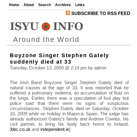
Home
About
Search
Archives
Links
SUBSCRIBE TO RSS FEED
Around the World
Boyzone Singer Stephen Gately
suddenly died at 33
Tuesday, October 13, 2009 @ 2:14 pm by admin
The Irish Band Boyzone Singer Stephen Gately died of
natural causes at the age of 33. It was reported that he
suffered a pulmonary oedema, an accumulation of fluid on
the lungs. Earlier, there was a speculation of foul play but
police said that there were no signs of suspicious
circumstances. Stephen Gately died on Saturday, October
10, 2009 while on holiday in Majorca, Spain. The judge has
already authorized Gately’s family and Andrew Cowles, his
civil partner, to bring his body back home to Ireland.
[
bbc.co.uk
and
independent.ie
]