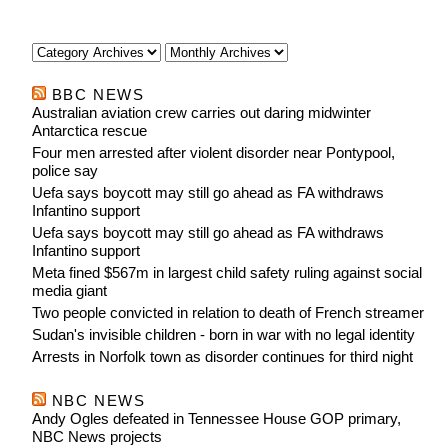
BBC NEWS
Australian aviation crew carries out daring midwinter
Antarctica rescue
Four men arrested after violent disorder near Pontypool,
police say
Uefa says boycott may still go ahead as FA withdraws
Infantino support
Uefa says boycott may still go ahead as FA withdraws
Infantino support
Meta fined $567m in largest child safety ruling against social
media giant
Two people convicted in relation to death of French streamer
Sudan's invisible children - born in war with no legal identity
Arrests in Norfolk town as disorder continues for third night
NBC NEWS
Andy Ogles defeated in Tennessee House GOP primary,
NBC News projects