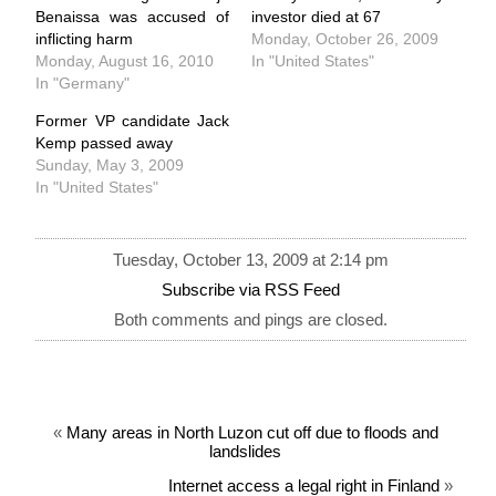
Benaissa was accused of
investor died at 67
inflicting harm
Monday, October 26, 2009
Monday, August 16, 2010
In "United States"
In "Germany"
Former VP candidate Jack
Kemp passed away
Sunday, May 3, 2009
In "United States"
Tuesday, October 13, 2009 at 2:14 pm
Subscribe via RSS Feed
Both comments and pings are closed.
«
Many areas in North Luzon cut off due to floods and
landslides
Internet access a legal right in Finland
»