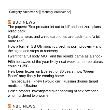
after
BBC NEWS
The papers: 'Sex predator let out to kill' and 'net zero plans
rolled back'
Digital cameras and wired earphones are back - and 'a bit
more real'
How a former GB Olympian curbed his porn problem - and
the signs and steps to recovery
I went for a full body MOT and the results came as a shock
Fifth heatwave of the year likely next week as temperatures
could hit 35C
He's been frozen on Everest for 30 years, now 'Green
Boots' may finally be coming home
'I ran because I knew I would die': Russian drones target
medics in Ukraine
Police officers investigated over handling of sex offender
who murdered two women
NBC NEWS