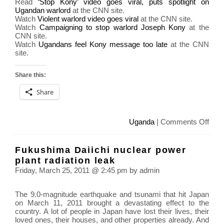
Read
‘Stop Kony’ video goes viral, puts spotlight on
Ugandan warlord
at the CNN site.
Watch
Violent warlord video goes viral
at the CNN site.
Watch
Campaigning to stop warlord Joseph Kony
at the
CNN site.
Watch
Ugandans feel Kony message too late
at the CNN
site.
Share this:
Share
on
Uganda
|
Comments Off
KO
2012
Fukushima Daiichi nuclear power
Mak
plant radiation leak
Jos
Friday, March 25, 2011 @ 2:45 pm by admin
Kon
Fam
The 9.0-magnitude earthquake and tsunami that hit Japan
on March 11, 2011 brought a devastating effect to the
country. A lot of people in Japan have lost their lives, their
loved ones, their houses, and other properties already. And