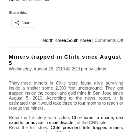
Share this:
Share
on
North Korea
,
South Korea
|
Comments Off
Nort
Kore
Miners trapped in Chile since August
and
5
Sout
Wednesday, August 25, 2010 @ 2:28 pm by admin
Kore
Confl
Thirty-three miners in Chile were found alive surviving
inside a shelter some 2,300 feet underground. They got
trapped inside the copper and gold mine in San Jose since
August 5, 2010. According to the news report, it is
estimated that it would take three to four months to reach or
rescue the miners.
Read the full story with video,
Chile turns to space, sea
experts for advice in mine disaster
, at the CNN site.
Read the full story,
Chile president tells trapped miners