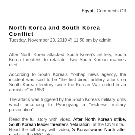
on
Egypt
|
Comments Off
Prot
in
North Korea and South Korea
Egyp
Conflict
agai
Tuesday, November 23, 2010 @ 11:50 pm by admin
Pres
Hosn
After North Korea attacked South Korea’s artillery, South
Mub
Korea threatens to retaliate. Two South Korean marines
died.
According to South Korea’s Yonhap news agency, the
incident was said to be “the first direct artillery attack on
South Korean territory since the Korean War ended in an
armistice” in 1953.
The attack was triggered by the South Korea’s military drills
which according to Pyongyang a “reckless military
provocation”.
Read the full story with video,
After North Korean strike,
South Korean leader threatens ‘retaliation’
, at the CNN site.
Read the full story with video,
S Korea warns North after
clash
, at the BBC site.