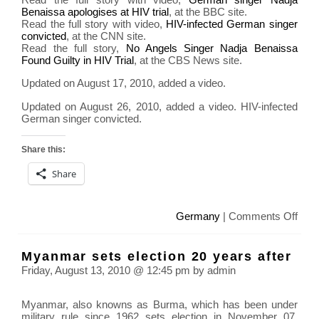
Benaissa apologises at HIV trial
, at the BBC site.
Read the full story with video,
HIV-infected German singer
convicted
, at the CNN site.
Read the full story,
No Angels Singer Nadja Benaissa
Found Guilty in HIV Trial
, at the CBS News site.
Updated on August 17, 2010, added a video.
Updated on August 26, 2010, added a video. HIV-infected
German singer convicted.
Share this:
Share
on
Germany
|
Comments Off
Ger
Sing
Myanmar sets election 20 years after
Nadj
Friday, August 13, 2010 @ 12:45 pm by admin
Bena
was
Myanmar, also knowns as Burma, which has been under
acc
military rule since 1962 sets election in November 07,