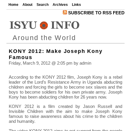
Home
About
Search
Archives
Links
SUBSCRIBE TO RSS FEED
Around the World
KONY 2012: Make Joseph Kony
Famous
Friday, March 9, 2012 @ 2:05 pm by admin
According to the KONY 2012 film, Joseph Kony is a rebel
leader of the Lord’s Resistance Army in Uganda abducting
children and forcing the girls to become sex slaves and the
boys to become soldiers for his own private army. Joseph
Kony has been abducting children for 26 years now.
KONY 2012 is a film created by Jason Russell and
Invisible Children with the aim to make Joseph Kony
famous to raise awareness about his crime to the children
and humanity.
The video KONY 2012 aims to get support from the people