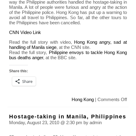
way the Philippine authorities handled the hostage-taking in
Manila. A lot of people were furious and angry at the action
of the Philippine police. Hong Kong has put up a warning to
avoid all travel to Philippines. So far, all the other tours to
the Philippines have been cancelled.
CNN Video Link
Read the full story with video,
Hong Kong angry, sad at
handling of Manila siege
, at the CNN site.
Read the full story,
Philippine envoys to tackle Hong Kong
bus deaths anger
, at the BBC site.
Share this:
Share
on
Hong Kong
|
Comments Off
Hon
Kon
Hostage-taking in Manila, Philippines
put
Monday, August 23, 2010 @ 2:30 pm by admin
up
blac