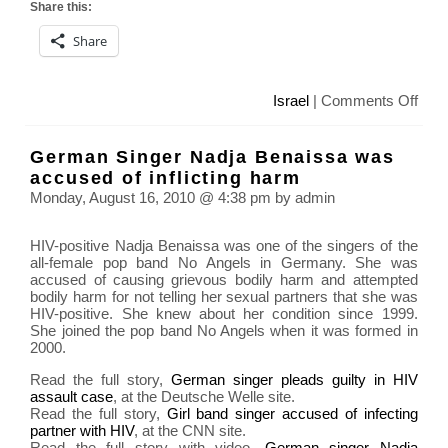
Share this:
Share
on
Israel
|
Comments Off
Israe
soldi
German Singer Nadja Benaissa was
with
accused of inflicting harm
hand
Monday, August 16, 2010 @ 4:38 pm by admin
Pale
pris
HIV-positive Nadja Benaissa was one of the singers of the
phot
all-female pop band No Angels in Germany. She was
con
accused of causing grievous bodily harm and attempted
bodily harm for not telling her sexual partners that she was
HIV-positive. She knew about her condition since 1999.
She joined the pop band No Angels when it was formed in
2000.
Read the full story,
German singer pleads guilty in HIV
assault case
, at the Deutsche Welle site.
Read the full story,
Girl band singer accused of infecting
partner with HIV
, at the CNN site.
Read the full story with video,
German singer Nadja