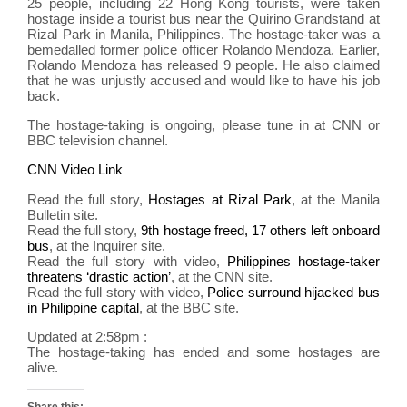
25 people, including 22 Hong Kong tourists, were taken
sign
hostage inside a tourist bus near the Quirino Grandstand at
warn
Rizal Park in Manila, Philippines. The hostage-taker was a
to
bemedalled former police officer Rolando Mendoza. Earlier,
avoi
Rolando Mendoza has released 9 people. He also claimed
trave
that he was unjustly accused and would like to have his job
back.
to
the
The hostage-taking is ongoing, please tune in at CNN or
Phil
BBC television channel.
CNN Video Link
Read the full story,
Hostages at Rizal Park
, at the Manila
Bulletin site.
Read the full story,
9th hostage freed, 17 others left onboard
bus
, at the Inquirer site.
Read the full story with video,
Philippines hostage-taker
threatens ‘drastic action’
, at the CNN site.
Read the full story with video,
Police surround hijacked bus
in Philippine capital
, at the BBC site.
Updated at 2:58pm :
The hostage-taking has ended and some hostages are
alive.
Share this: