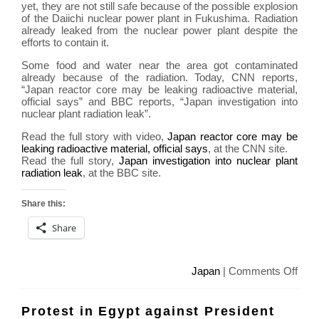
yet, they are not still safe because of the possible explosion
of the Daiichi nuclear power plant in Fukushima. Radiation
already leaked from the nuclear power plant despite the
efforts to contain it.
Some food and water near the area got contaminated
already because of the radiation. Today, CNN reports,
“Japan reactor core may be leaking radioactive material,
official says” and BBC reports, “Japan investigation into
nuclear plant radiation leak”.
Read the full story with video,
Japan reactor core may be
leaking radioactive material, official says
, at the CNN site.
Read the full story,
Japan investigation into nuclear plant
radiation leak
, at the BBC site.
Share this:
Share
on
Japan
|
Comments Off
Fuk
Daii
Protest in Egypt against President
nucl