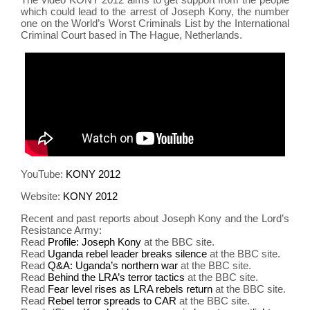
which could lead to the arrest of Joseph Kony, the number
one on the World’s Worst Criminals List by the International
Criminal Court based in The Hague, Netherlands.
YouTube:
KONY 2012
Website:
KONY 2012
Recent and past reports about Joseph Kony and the Lord’s
Resistance Army:
Read
Profile: Joseph Kony
at the BBC site.
Read
Uganda rebel leader breaks silence
at the BBC site.
Read
Q&A: Uganda’s northern war
at the BBC site.
Read
Behind the LRA’s terror tactics
at the BBC site.
Read
Fear level rises as LRA rebels return
at the BBC site.
Read
Rebel terror spreads to CAR
at the BBC site.