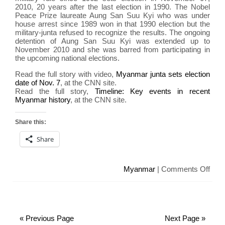
of
2010, 20 years after the last election in 1990. The Nobel
inflic
Peace Prize laureate Aung San Suu Kyi who was under
har
house arrest since 1989 won in that 1990 election but the
military-junta refused to recognize the results. The ongoing
detention of Aung San Suu Kyi was extended up to
November 2010 and she was barred from participating in
the upcoming national elections.
Read the full story with video,
Myanmar junta sets election
date of Nov. 7
, at the CNN site.
Read the full story,
Timeline: Key events in recent
Myanmar history
, at the CNN site.
Share this:
Share
on
Myanmar
|
Comments Off
Mya
sets
elect
20
« Previous Page
Next Page »
year