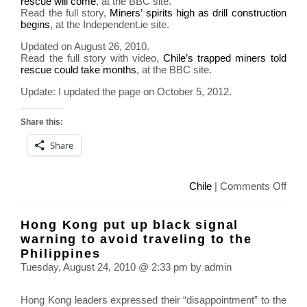
rescue will come
, at the BBC site.
Read the full story,
Miners’ spirits high as drill construction
begins
, at the Independent.ie site.
Updated on August 26, 2010.
Read the full story with video,
Chile’s trapped miners told
rescue could take months
, at the BBC site.
Update: I updated the page on October 5, 2012.
Share this:
Share
on
Chile
|
Comments Off
Mine
trap
Hong Kong put up black signal
in
warning to avoid traveling to the
Chil
Philippines
sinc
Tuesday, August 24, 2010 @ 2:33 pm by admin
Augu
5
Hong Kong leaders expressed their “disappointment” to the