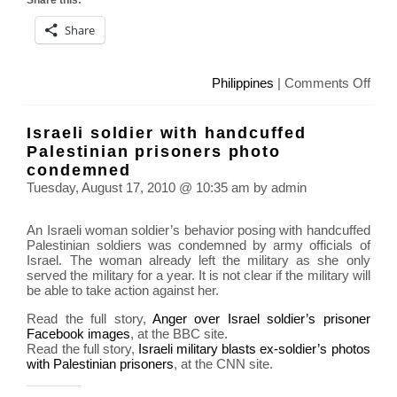
Share
on
Philippines
|
Comments Off
Host
taki
Israeli soldier with handcuffed
in
Palestinian prisoners photo
Mani
condemned
Phil
Tuesday, August 17, 2010 @ 10:35 am by admin
An Israeli woman soldier’s behavior posing with handcuffed
Palestinian soldiers was condemned by army officials of
Israel. The woman already left the military as she only
served the military for a year. It is not clear if the military will
be able to take action against her.
Read the full story,
Anger over Israel soldier’s prisoner
Facebook images
, at the BBC site.
Read the full story,
Israeli military blasts ex-soldier’s photos
with Palestinian prisoners
, at the CNN site.