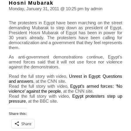
Hosni Mubarak
pow
Monday, January 31, 2011 @ 10:25 pm by admin
plant
radia
The protesters in Egypt have been marching on the street
leak
demanding Mubarak to step down as president of Egypt.
President Hosni Mubarak of Egypt has been in power for
30 years already. The protesters have been calling for
democratization and a government that they feel represents
them.
As anti-government demonstrations continue, Egypt’s
armed forces said that it will not use force nor violence
against the demonstrators.
Read the full story with video,
Unrest in Egypt: Questions
and answers
, at the CNN site.
Read the full story with video,
Egypt’s armed forces: ‘No
violence’ against the people
, at the CNN site.
Read the full story with video,
Egypt protesters step up
pressure
, at the BBC site.
Share this:
Share