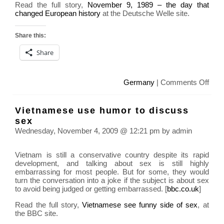
Read the full story,
November 9, 1989 – the day that
changed European history
at the Deutsche Welle site.
Share this:
Share
on
Germany
|
Comments Off
Ger
Berli
Vietnamese use humor to discuss
Wall
sex
20th
Wednesday, November 4, 2009 @ 12:21 pm by admin
Anni
toda
Vietnam is still a conservative country despite its rapid
development, and talking about sex is still highly
embarrassing for most people. But for some, they would
turn the conversation into a joke if the subject is about sex
to avoid being judged or getting embarrassed. [
bbc.co.uk
]
Read the full story,
Vietnamese see funny side of sex
, at
the BBC site.