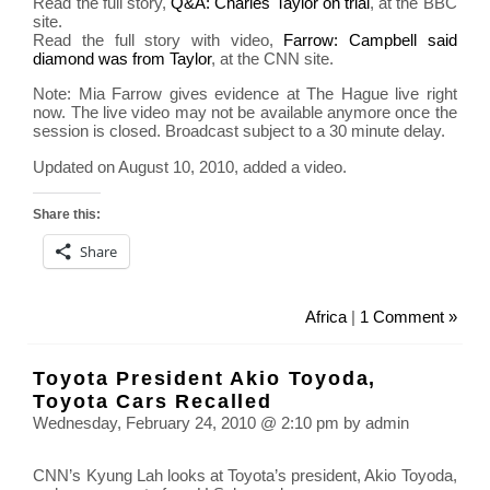
Read the full story,
Q&A: Charles Taylor on trial
, at the BBC
site.
Read the full story with video,
Farrow: Campbell said
diamond was from Taylor
, at the CNN site.
Note: Mia Farrow gives evidence at The Hague live right
now. The live video may not be available anymore once the
session is closed. Broadcast subject to a 30 minute delay.
Updated on August 10, 2010, added a video.
Share this:
Share
Africa
|
1 Comment »
Toyota President Akio Toyoda,
Toyota Cars Recalled
Wednesday, February 24, 2010 @ 2:10 pm by admin
CNN’s Kyung Lah looks at Toyota’s president, Akio Toyoda,