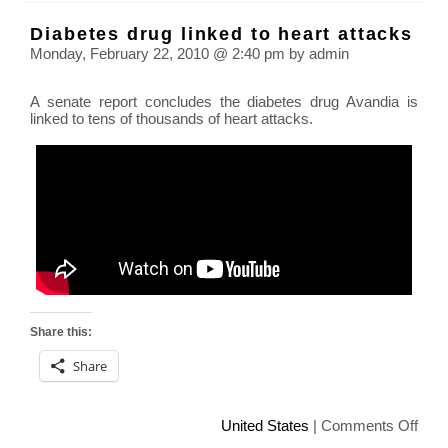
Pres
Diabetes drug linked to heart attacks
Akio
Monday, February 22, 2010 @ 2:40 pm by admin
Toyo
Toyo
A senate report concludes the diabetes drug Avandia is
Car
linked to tens of thousands of heart attacks.
Reca
Share this:
Share
on
United States
|
Comments Off
Diab