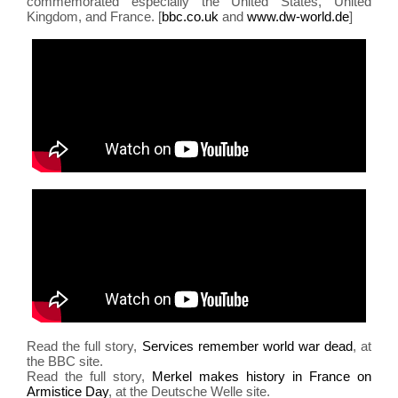
commemorated especially the United States, United
migr
Kingdom, and France. [
bbc.co.uk
and
www.dw-world.de
]
abu
Read the full story,
Services remember world war dead
, at
the BBC site.
Read the full story,
Merkel makes history in France on
Armistice Day
, at the Deutsche Welle site.