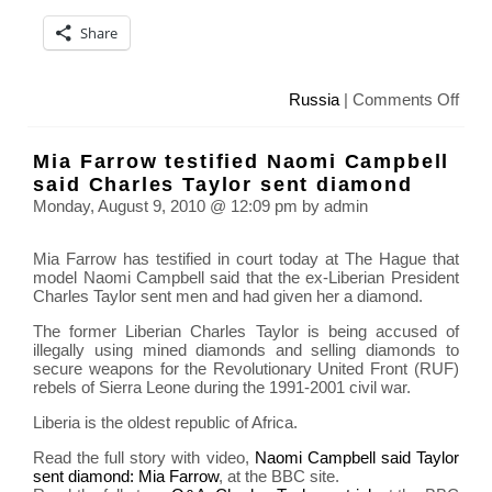
Share
on
Russia
|
Comments Off
Deat
toll
Mia Farrow testified Naomi Campbell
soar
said Charles Taylor sent diamond
in
Monday, August 9, 2010 @ 12:09 pm by admin
Mos
due
Mia Farrow has testified in court today at The Hague that
to
model Naomi Campbell said that the ex-Liberian President
heat
Charles Taylor sent men and had given her a diamond.
and
smo
The former Liberian Charles Taylor is being accused of
illegally using mined diamonds and selling diamonds to
secure weapons for the Revolutionary United Front (RUF)
rebels of Sierra Leone during the 1991-2001 civil war.
Liberia is the oldest republic of Africa.
Read the full story with video,
Naomi Campbell said Taylor
sent diamond: Mia Farrow
, at the BBC site.