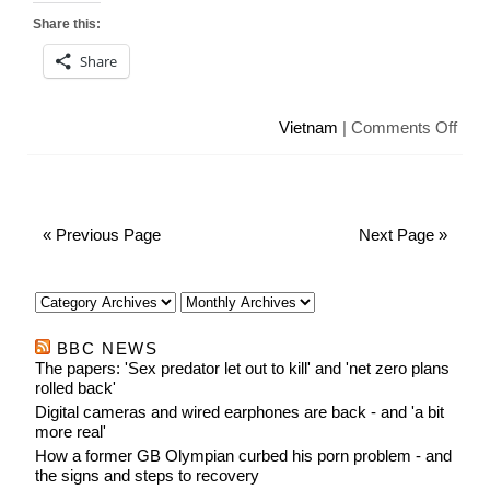
Share this:
Share
on
Vietnam
|
Comments Off
Viet
use
hum
to
« Previous Page
Next Page »
disc
sex
BBC NEWS
The papers: 'Sex predator let out to kill' and 'net zero plans
rolled back'
Digital cameras and wired earphones are back - and 'a bit
more real'
How a former GB Olympian curbed his porn problem - and
the signs and steps to recovery