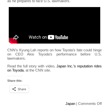
as he prepares to face U.S. lawmakers.
CNN’s Kyung Lah reports on how Toyota’s fate could hinge
on CEO Akio Toyoda’s performance before U.S.
lawmakers.
Read the full story with video,
Japan Inc.’s reputation rides
on Toyoda
, at the CNN site.
Share this:
Share
on
Japan
|
Comments Off
Toyo