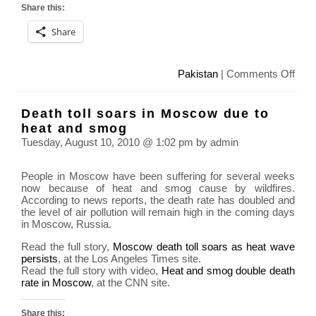
Share this:
Share
on
Pakistan
|
Comments Off
Floo
in
Death toll soars in Moscow due to
Paki
heat and smog
affe
Tuesday, August 10, 2010 @ 1:02 pm by admin
15
milli
People in Moscow have been suffering for several weeks
peop
now because of heat and smog cause by wildfires.
According to news reports, the death rate has doubled and
the level of air pollution will remain high in the coming days
in Moscow, Russia.
Read the full story,
Moscow death toll soars as heat wave
persists
, at the Los Angeles Times site.
Read the full story with video,
Heat and smog double death
rate in Moscow
, at the CNN site.
Share this: