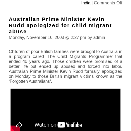
on
India
|
Comments Off
Sola
Cook
Australian Prime Minister Kevin
for
Rudd apologized for child migrant
100,
abuse
in
Monday, November 16, 2009 @ 2:27 pm by admin
India
Children of poor British families were brought to Australia in
a program called ‘The Child Migrants Programme’ that
ended 40 years ago. Those children were promised of a
better life but ended up abused and forced into labor.
Australian Prime Minister Kevin Rudd formally apologized
on Monday to those British migrant victims known as the
‘Forgotten Australians’.