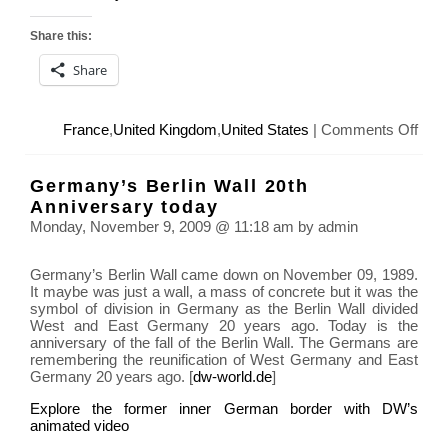
Share this:
Share
on
France
,
United Kingdom
,
United States
|
Comments Off
Armi
Day,
Germany’s Berlin Wall 20th
91st
Anniversary today
Anni
Monday, November 9, 2009 @ 11:18 am by admin
of
the
Germany’s Berlin Wall came down on November 09, 1989.
end
It maybe was just a wall, a mass of concrete but it was the
of
symbol of division in Germany as the Berlin Wall divided
Worl
West and East Germany 20 years ago. Today is the
War
anniversary of the fall of the Berlin Wall. The Germans are
I
remembering the reunification of West Germany and East
Germany 20 years ago. [
dw-world.de
]
Explore the former inner German border with DW’s
animated video