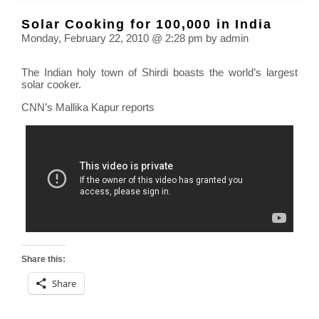
drug
Solar Cooking for 100,000 in India
link
Monday, February 22, 2010 @ 2:28 pm by admin
to
hear
The Indian holy town of Shirdi boasts the world’s largest
atta
solar cooker.
CNN’s Mallika Kapur reports
Share this:
Share