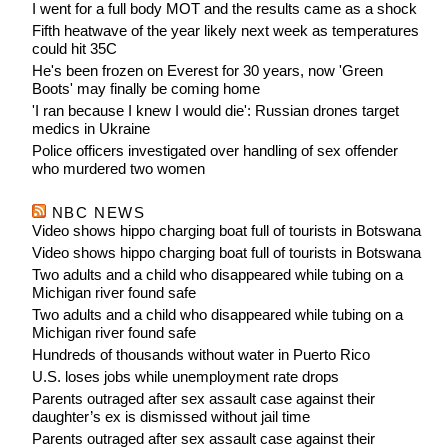
I went for a full body MOT and the results came as a shock
Fifth heatwave of the year likely next week as temperatures
could hit 35C
He's been frozen on Everest for 30 years, now 'Green
Boots' may finally be coming home
'I ran because I knew I would die': Russian drones target
medics in Ukraine
Police officers investigated over handling of sex offender
who murdered two women
NBC NEWS
Video shows hippo charging boat full of tourists in Botswana
Video shows hippo charging boat full of tourists in Botswana
Two adults and a child who disappeared while tubing on a
Michigan river found safe
Two adults and a child who disappeared while tubing on a
Michigan river found safe
Hundreds of thousands without water in Puerto Rico
U.S. loses jobs while unemployment rate drops
Parents outraged after sex assault case against their
daughter’s ex is dismissed without jail time
Parents outraged after sex assault case against their