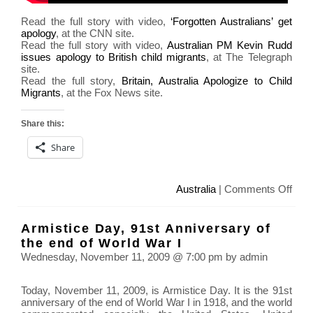
Read the full story with video,
‘Forgotten Australians’ get
apology
, at the CNN site.
Read the full story with video,
Australian PM Kevin Rudd
issues apology to British child migrants
, at The Telegraph
site.
Read the full story,
Britain, Australia Apologize to Child
Migrants
, at the Fox News site.
Share this:
Share
on
Australia
|
Comments Off
Aust
Prim
Armistice Day, 91st Anniversary of
Mini
the end of World War I
Kevi
Wednesday, November 11, 2009 @ 7:00 pm by admin
Rud
apol
Today, November 11, 2009, is Armistice Day. It is the 91st
for
anniversary of the end of World War I in 1918, and the world
child