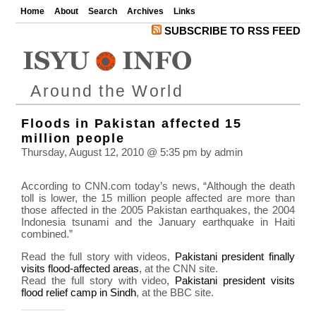
Home
About
Search
Archives
Links
SUBSCRIBE TO RSS FEED
Around the World
Floods in Pakistan affected 15
million people
Thursday, August 12, 2010 @ 5:35 pm by admin
According to CNN.com today’s news, “Although the death
toll is lower, the 15 million people affected are more than
those affected in the 2005 Pakistan earthquakes, the 2004
Indonesia tsunami and the January earthquake in Haiti
combined.”
Read the full story with videos,
Pakistani president finally
visits flood-affected areas
, at the CNN site.
Read the full story with video,
Pakistani president visits
flood relief camp in Sindh
, at the BBC site.